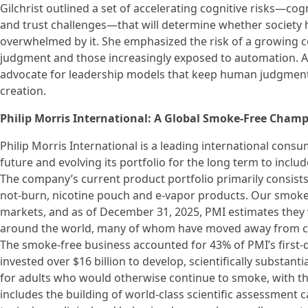
Gilchrist outlined a set of accelerating cognitive risks—cogn
and trust challenges—that will determine whether society 
overwhelmed by it. She emphasized the risk of a growing c
judgment and those increasingly exposed to automation. As 
advocate for leadership models that keep human judgment a
creation.
Philip Morris International: A Global Smoke-Free Cham
Philip Morris International is a leading international con
future and evolving its portfolio for the long term to inclu
The company’s current product portfolio primarily consists
not-burn, nicotine pouch and e-vapor products. Our smoke-f
markets, and as of December 31, 2025, PMI estimates they 
around the world, many of whom have moved away from ciga
The smoke-free business accounted for 43% of PMI’s first-q
invested over $16 billion to develop, scientifically substa
for adults who would otherwise continue to smoke, with the
includes the building of world-class scientific assessment ca