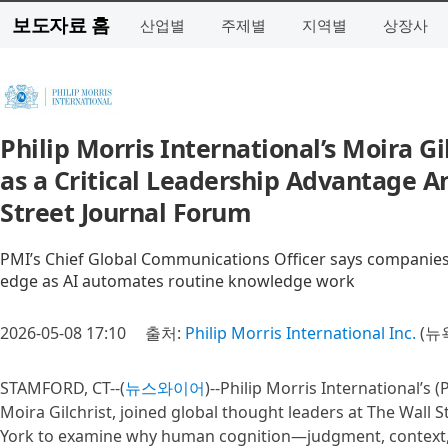
보도자료 홈
산업별
주제별
지역별
상장사
Philip Morris International’s Moira 
as a Critical Leadership Advantage A
Street Journal Forum
PMI’s Chief Global Communications Officer says companies
edge as AI automates routine knowledge work
2026-05-08 17:10
출처:
Philip Morris International Inc.
(뉴
STAMFORD, CT--(
뉴스와이어
)--Philip Morris International’s
Moira Gilchrist, joined global thought leaders at The Wall 
York to examine why human cognition—judgment, context, 