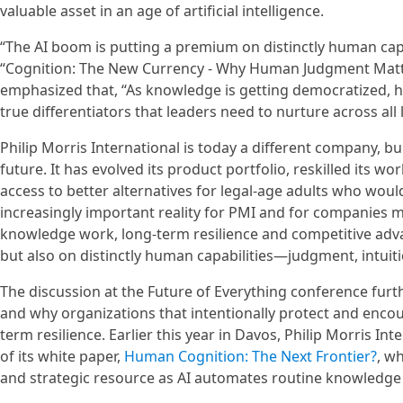
valuable asset in an age of artificial intelligence.
“The AI boom is putting a premium on distinctly human capab
“Cognition: The New Currency - Why Human Judgment Matte
emphasized that, “As knowledge is getting democratized, h
true differentiators that leaders need to nurture across all 
Philip Morris International is today a different company, bu
future. It has evolved its product portfolio, reskilled its
access to better alternatives for legal-age adults who wou
increasingly important reality for PMI and for companies 
knowledge work, long-term resilience and competitive adva
but also on distinctly human capabilities—judgment, intuiti
The discussion at the Future of Everything conference fur
and why organizations that intentionally protect and enco
term resilience. Earlier this year in Davos, Philip Morris In
of its white paper,
Human Cognition: The Next Frontier?
, w
and strategic resource as AI automates routine knowledge