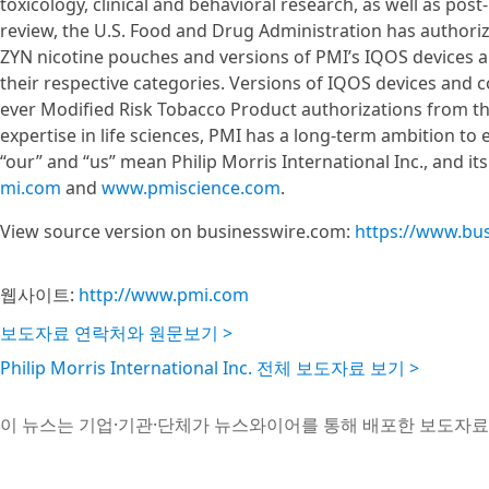
toxicology, clinical and behavioral research, as well as pos
review, the U.S. Food and Drug Administration has author
ZYN nicotine pouches and versions of PMI’s IQOS devices an
their respective categories. Versions of IQOS devices and 
ever Modified Risk Tobacco Product authorizations from th
expertise in life sciences, PMI has a long-term ambition to 
“our” and “us” mean Philip Morris International Inc., and it
mi.com
and
www.pmiscience.com
.
View source version on businesswire.com:
https://www.bu
웹사이트:
http://www.pmi.com
보도자료 연락처와 원문보기 >
Philip Morris International Inc. 전체 보도자료 보기 >
이 뉴스는 기업·기관·단체가 뉴스와이어를 통해 배포한 보도자