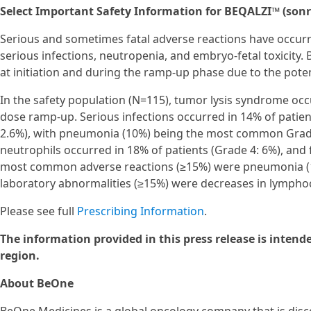
Select Important Safety Information for BEQALZI™ (sonr
Serious and sometimes fatal adverse reactions have occurr
serious infections, neutropenia, and embryo-fetal toxicity.
at initiation and during the ramp-up phase due to the poten
In the safety population (N=115), tumor lysis syndrome o
dose ramp-up. Serious infections occurred in 14% of patient
2.6%), with pneumonia (10%) being the most common Grade 
neutrophils occurred in 18% of patients (Grade 4: 6%), and f
most common adverse reactions (≥15%) were pneumonia (
laboratory abnormalities (≥15%) were decreases in lymphoc
Please see full
Prescribing Information
.
The information provided in this press release is intend
region.
About BeOne