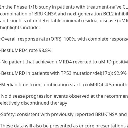
In the Phase 1/1b study in patients with treatment-naïve CL
combination of BRUKINSA and next-generation BCL2 inhibi
and kinetics of undetectable minimal residual disease (uMRD
highlights include:
·Overall response rate (ORR): 100%, with complete response
·Best uMRD4 rate 98.8%
-No patient that achieved uMRD4 reverted to uMRD positivi
·Best uMRD in patients with TP53 mutation/del(17p): 92.9% 
·Median time from combination start to uMRD4: 4.5 month
·No disease progression events observed at the recommen
electively discontinued therapy
·Safety: consistent with previously reported BRUKINSA and
These data will also be presented as encore presentations