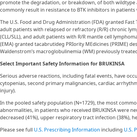
promote the degradation, or breakdown, of both wildtype 
commonly result in resistance to BTK inhibitors in patient
The U.S. Food and Drug Administration (FDA) granted Fast 
adult patients with relapsed or refractory (R/R) chronic 
(CLL/SLL), and adult patients with R/R mantle cell lymphom
(EMA) granted tacabrutideg PRIority MEdicines (PRIME) des
Waldenstrom’s macroglobulinemia (WM) previously treated w
Select Important Safety Information for BRUKINSA
Serious adverse reactions, including fatal events, have oc
cytopenias, second primary malignancies, cardiac arrhythmi
injury).
In the pooled safety population (N=1729), the most common
abnormalities, in patients who received BRUKINSA were neu
decreased (41%), upper respiratory tract infection (38%), 
Please see full
U.S. Prescribing Information
including
U.S. 