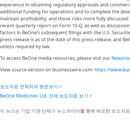
experience in obtaining regulatory approvals and commercia
additional funding for operations and to complete the dev
maintain profitability; and those risks more fully discussed
recent quarterly report on Form 10-Q, as well as discussion
factors in BeOne’s subsequent filings with the U.S. Securit
press release is as of the date of this press release, and
unless required by law.
To access BeOne media resources, please visit our
Newsro
View source version on businesswire.com:
https://www.bu
보도자료 연락처와 원문보기 >
BeOne Medicines Ltd. 전체 보도자료 보기 >
이 뉴스는 기업·기관·단체가 뉴스와이어를 통해 배포한 보도자