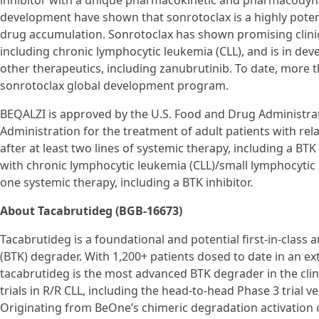
inhibitor with a unique pharmacokinetic and pharmacodynamic
development have shown that sonrotoclax is a highly potent 
drug accumulation. Sonrotoclax has shown promising clinical
including chronic lymphocytic leukemia (CLL), and is in d
other therapeutics, including zanubrutinib. To date, more 
sonrotoclax global development program.
BEQALZI is approved by the U.S. Food and Drug Administrat
Administration for the treatment of adult patients with rel
after at least two lines of systemic therapy, including a BTK 
with chronic lymphocytic leukemia (CLL)/small lymphocytic
one systemic therapy, including a BTK inhibitor.
About Tacabrutideg (BGB-16673)
Tacabrutideg is a foundational and potential first-in-class a
(BTK) degrader. With 1,200+ patients dosed to date in an e
tacabrutideg is the most advanced BTK degrader in the cli
trials in R/R CLL, including the head-to-head Phase 3 trial 
Originating from BeOne’s chimeric degradation activation