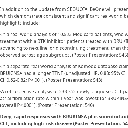
In addition to the update from SEQUOIA, BeOne will presen
which demonstrate consistent and significant real-world be
highlights include:
·In a real-world analysis of 10,523 Medicare patients, who
treatment with a BTK inhibitor, patients treated with BRUKINS
advancing to next line, or discontinuing treatment, than tho
observed across age subgroups. (Poster Presentation: 545
·In a separate real-world analysis of Komodo database clai
BRUKINSA had a longer TTNT (unadjusted HR, 0.88; 95% CI, 0.
CI, 0.62-0.82; P<.001). (Poster Presentation: 543)
·A retrospective analysis of 233,362 newly diagnosed CLL pa
atrial fibrillation rate within 1 year was lowest for BRUKIN
(overall P<.0001). (Poster Presentation: 540)
Deep, rapid responses with BRUKINSA plus sonrotoclax (Z
CLL, including high-risk disease (Poster Presentation: 54