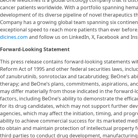
BeOne Medicines is a global oncology company that is disc
cancer patients worldwide. With a portfolio spanning hema
development of its diverse pipeline of novel therapeutics th
Company has a growing global team spanning six continents
exceptional speed to reach more patients than ever before
dicines.com
and follow us on LinkedIn, X, Facebook and In
Forward-Looking Statement
This press release contains forward-looking statements with
Reform Act of 1995 and other federal securities laws, inclu
of zanubrutinib, sonrotoclax and tacabrutideg; BeOne’s abi
therapy; and BeOne’s plans, commitments, aspirations, and
may differ materially from those indicated in the forward-l
factors, including BeOne’s ability to demonstrate the efficac
for its drug candidates, which may not support further de
agencies, which may affect the initiation, timing, and progr
ability to achieve commercial success for its marketed medi
to obtain and maintain protection of intellectual property 
third parties to conduct drug development, manufacturing,