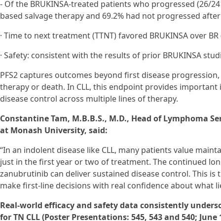
- Of the BRUKINSA-treated patients who progressed (26/241
based salvage therapy and 69.2% had not progressed after 
· Time to next treatment (TTNT) favored BRUKINSA over BR (H
· Safety: consistent with the results of prior BRUKINSA stud
PFS2 captures outcomes beyond first disease progression
therapy or death. In CLL, this endpoint provides important 
disease control across multiple lines of therapy.
Constantine Tam, M.B.B.S., M.D., Head of Lymphoma Ser
at Monash University, said:
“In an indolent disease like CLL, many patients value maintai
just in the first year or two of treatment. The continued 
zanubrutinib can deliver sustained disease control. This is t
make first-line decisions with real confidence about what l
Real-world efficacy and safety data consistently unders
for TN CLL (Poster Presentations: 545, 543 and 540; June