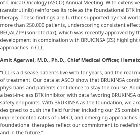
of Clinical Oncology (ASCO) Annual Meeting. With extensi
(zanubrutinib) reinforces its role as the foundational BTK i
therapy. These findings are further supported by real-wor
more than 250,000 patients, underscoring consistent effectiv
BEQALZI™ (sonrotoclax), which was recently approved by th
development in combination with BRUKINSA (ZS) highlight t
approaches in CLL.
Amit Agarwal, M.D., Ph.D., Chief Medical Officer, Hemat
“CLL is a disease patients live with for years, and the real
of treatment. Our data at ASCO show that BRUKINSA continu
physicians and patients confidence to stay the course. Addit
a best-in-class BTK inhibitor, with data favoring BRUKINSA o
safety endpoints. With BRUKINSA as the foundation, we are
designed to push the field further, including our ZS comb
unprecedented rates of uMRD, and emerging approaches lik
foundational therapies reflect our commitment to redefin
and in the future.”