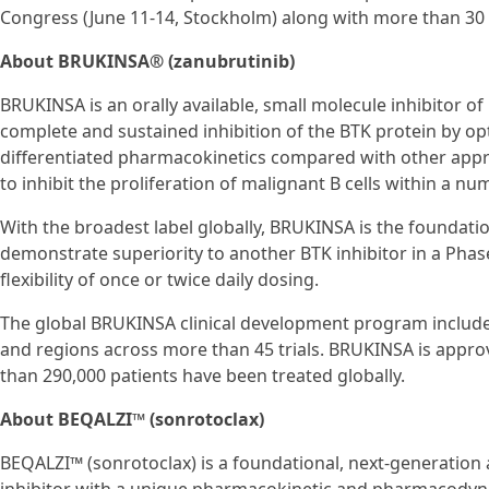
Congress (June 11-14, Stockholm) along with more than 30
About BRUKINSA® (zanubrutinib)
BRUKINSA is an orally available, small molecule inhibitor of
complete and sustained inhibition of the BTK protein by optimi
differentiated pharmacokinetics compared with other app
to inhibit the proliferation of malignant B cells within a nu
With the broadest label globally, BRUKINSA is the foundation
demonstrate superiority to another BTK inhibitor in a Phase 
flexibility of once or twice daily dosing.
The global BRUKINSA clinical development program includes
and regions across more than 45 trials. BRUKINSA is approv
than 290,000 patients have been treated globally.
About BEQALZI™ (sonrotoclax)
BEQALZI™ (sonrotoclax) is a foundational, next-generation a