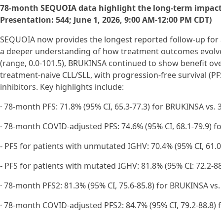
78-month SEQUOIA data highlight the long-term impact of
Presentation: 544; June 1, 2026, 9:00 AM-12:00 PM CDT)
SEQUOIA now provides the longest reported follow-up for a n
a deeper understanding of how treatment outcomes evolve 
(range, 0.0-101.5), BRUKINSA continued to show benefit ov
treatment-naive CLL/SLL, with progression-free survival 
inhibitors. Key highlights include:
· 78-month PFS: 71.8% (95% CI, 65.3-77.3) for BRUKINSA vs. 3
· 78-month COVID-adjusted PFS: 74.6% (95% CI, 68.1-79.9) fo
- PFS for patients with unmutated IGHV: 70.4% (95% CI, 61.0-
- PFS for patients with mutated IGHV: 81.8% (95% CI: 72.2-8
· 78-month PFS2: 81.3% (95% CI, 75.6-85.8) for BRUKINSA vs. 
· 78-month COVID-adjusted PFS2: 84.7% (95% CI, 79.2-88.8) 