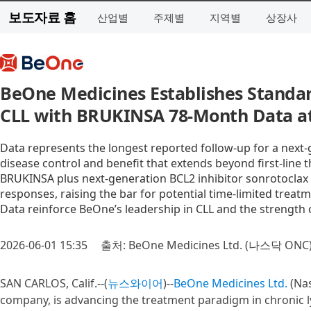
보도자료 홈
산업별
주제별
지역별
상장사
BeOne Medicines Establishes Standar
CLL with BRUKINSA 78-Month Data a
Data represents the longest reported follow-up for a next-
disease control and benefit that extends beyond first-line 
BRUKINSA plus next-generation BCL2 inhibitor sonrotoclax 
responses, raising the bar for potential time-limited treatm
Data reinforce BeOne’s leadership in CLL and the strength 
2026-06-01 15:35
출처: BeOne Medicines Ltd. (나스닥 ONC
SAN CARLOS, Calif.--(
뉴스와이어
)--
BeOne Medicines Ltd.
(Nas
company, is advancing the treatment paradigm in chronic l