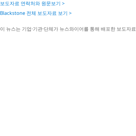
보도자료 연락처와 원문보기 >
Blackstone 전체 보도자료 보기 >
이 뉴스는 기업·기관·단체가 뉴스와이어를 통해 배포한 보도자