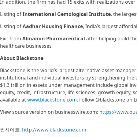
In addition, the firm has had 15 exits with realizations over
Listing of
International Gemological Institute
, the large
Listing of
Aadhar Housing Finance
, India’s largest affor
Exit from
Alinamin Pharmaceutical
after helping build th
healthcare businesses
About Blackstone
Blackstone is the world’s largest alternative asset manager
institutional and individual investors by strengthening the
$1.3 trillion in assets under management include global inv
equity, credit, infrastructure, life sciences, growth equity
available at
www.blackstone.com
. Follow @blackstone on Li
View source version on businesswire.com:
https://www.bu
웹사이트:
http://www.blackstone.com