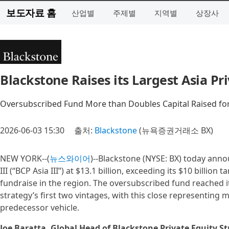
보도자료 홈
산업별
주제별
지역별
상장사
Blackstone Raises its Largest Asia Pri
Oversubscribed Fund More than Doubles Capital Raised for
2026-06-03 15:30
출처:
Blackstone
(뉴욕증권거래소 BX)
NEW YORK--(
뉴스와이어
)--Blackstone (NYSE: BX) today annou
III (“BCP Asia III”) at $13.1 billion, exceeding its $10 billion
fundraise in the region. The oversubscribed fund reached 
strategy’s first two vintages, with this close representing 
predecessor vehicle.
Joe Baratta, Global Head of Blackstone Private Equity St