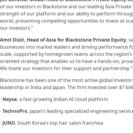
of our investors in Blackstone and our leading Asia Private 
strength of our platform and our ability to perform through 
world, presenting compelling opportunities to invest at sc
our investors.”
Amit Dixit, Head of Asia for Blackstone Private Equity
, s
businesses into market leaders and driving performance for 
scale, supported by homegrown teams across the region’s
oriented strategy that enables us to have a hands-on, pro
We thank our investors for their support and partnership.”
Blackstone has been one of the most active global investors
leadership in India and Japan. The firm invested over $7 bill
·
Neysa
, a fast-growing Indian AI cloud platform
·
TechnoPro
, Japan’s leading specialized engineering servi
·
JUNO
, South Korea’s top hair salon franchise