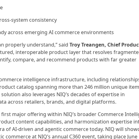
le
cross-system consistency
ady across emerging AI commerce environments
an properly understand,” said
Troy Treangen, Chief Produc
ctured, interoperable product layer that resolves fragmente
dentify, compare, and recommend products with far greater
commerce intelligence infrastructure, including relationship
 product catalog spanning more than 246 million unique item
 solution also leverages NIQ’s decades of expertise in
across retailers, brands, and digital platforms.
 first major offering within NIQ’s broader Commerce Intell
product content capabilities, and harmonization expertise in
 era of AI-driven and agentic commerce today. NIQ will show
ntic commerce at NIQ’s annual C360 event, taking place June 