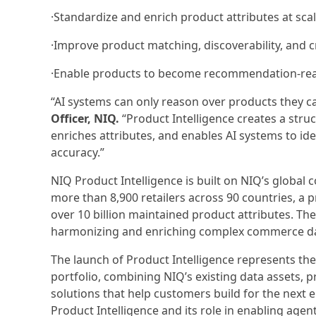
·Standardize and enrich product attributes at sca
·Improve product matching, discoverability, and 
·Enable products to become recommendation-re
“AI systems can only reason over products they c
Officer, NIQ.
“Product Intelligence creates a stru
enriches attributes, and enables AI systems to i
accuracy.”
NIQ Product Intelligence is built on NIQ’s global 
more than 8,900 retailers across 90 countries, a
over 10 billion maintained product attributes. The
harmonizing and enriching complex commerce data 
The launch of Product Intelligence represents the
portfolio, combining NIQ’s existing data assets, 
solutions that help customers build for the next
Product Intelligence and its role in enabling age