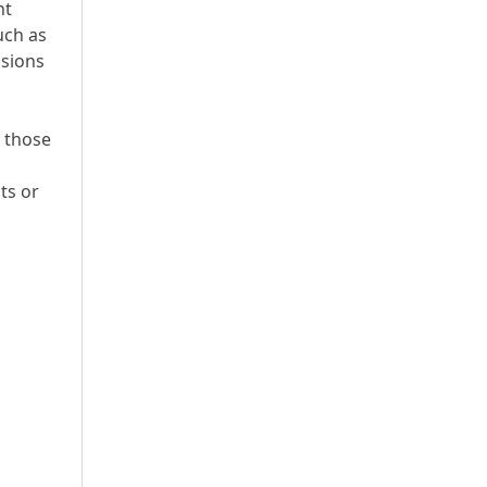
nt
uch as
ssions
m those
ts or