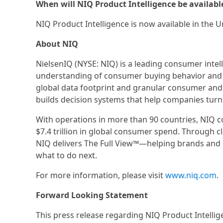
When will NIQ Product Intelligence be availabl
NIQ Product Intelligence is now available in the U
About NIQ
NielsenIQ (NYSE: NIQ) is a leading consumer inte
understanding of consumer buying behavior and
global data footprint and granular consumer and
builds decision systems that help companies turn
With operations in more than 90 countries, NIQ 
$7.4 trillion in global consumer spend. Through c
NIQ delivers The Full View™—helping brands and 
what to do next.
For more information, please visit
www.niq.com
.
Forward Looking Statement
This press release regarding NIQ Product Intell