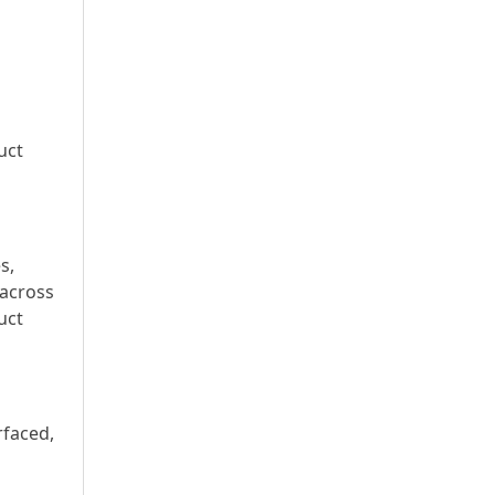
uct
s,
 across
uct
rfaced,