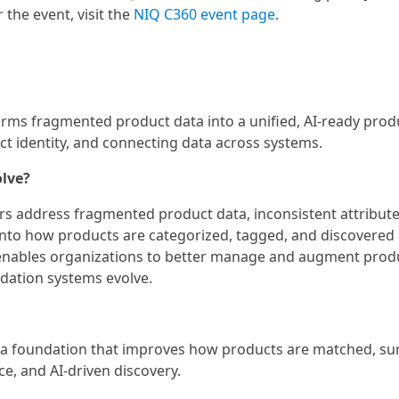
 the event, visit the
NIQ C360 event page
.
forms fragmented product data into a unified, AI-ready prod
uct identity, and connecting data across systems.
olve?
ers address fragmented product data, inconsistent attribute
into how products are categorized, tagged, and discovered
enables organizations to better manage and augment prod
ation systems evolve.
ata foundation that improves how products are matched, su
, and AI-driven discovery.