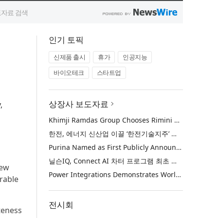
인기 토픽
신제품 출시
휴가
인공지능
바이오테크
스타트업
상장사 보도자료
,
Khimji Ramdas Group Chooses Rimini Street to Reduce SAP Support Costs, Protect 700+ Customizations and Reinvest Savings in Innovation
한전, 에너지 신산업 이끌 ‘한전기술지주’ 공식 출범
Purina Named as First Publicly Announced NIQ ConnectAI Charter Client
닐슨IQ, Connect AI 차터 프로그램 최초 고객사 ‘퓨리나’ 선정
new
Power Integrations Demonstrates World’s First 2200 V GaN Technology for Next-Era High-Voltage Power Systems
rable
전시회
teness