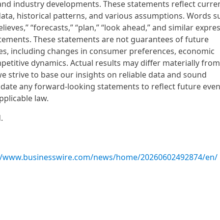
and industry developments. These statements reflect curre
ata, historical patterns, and various assumptions. Words s
“believes,” “forecasts,” “plan,” “look ahead,” and similar expre
atements. These statements are not guarantees of future
ies, including changes in consumer preferences, economic
etitive dynamics. Actual results may differ materially fro
e strive to base our insights on reliable data and sound
ate any forward-looking statements to reflect future even
pplicable law.
.
://www.businesswire.com/news/home/20260602492874/en/