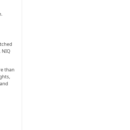
e.
atched
, NIQ
re than
ghts,
 and