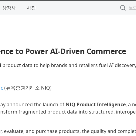
상장사
사진
gence to Power AI-Driven Commerce
product data to help brands and retailers fuel AI discovery
lc
(뉴욕증권거래소 NIQ)
oday announced the launch of
NIQ Product Intelligence
, a 
ransform fragmented product data into structured, interope
, evaluate, and purchase products, the quality and comple