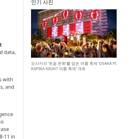
인기 사진
t
d data,
오사카의 ‘웃음 문화’를 담은 여름 축제 ‘OSAKA PI
KAPIKA NIGHT 여름 축제’ 개최
s with
s, and
igence
to
case
8-11 in