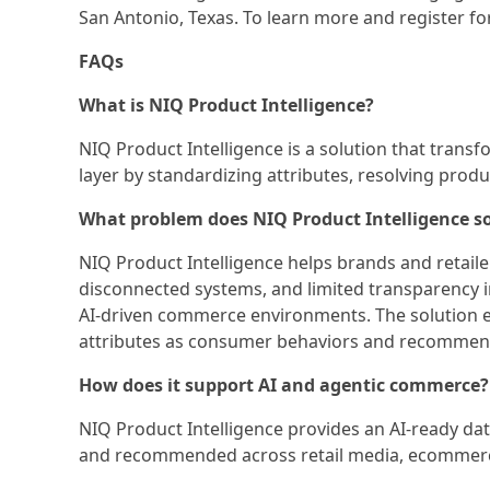
San Antonio, Texas. To learn more and register for
FAQs
What is NIQ Product Intelligence?
NIQ Product Intelligence is a solution that trans
layer by standardizing attributes, resolving prod
What problem does NIQ Product Intelligence s
NIQ Product Intelligence helps brands and retail
disconnected systems, and limited transparency 
AI-driven commerce environments. The solution 
attributes as consumer behaviors and recommend
How does it support AI and agentic commerce?
NIQ Product Intelligence provides an AI-ready d
and recommended across retail media, ecommerce