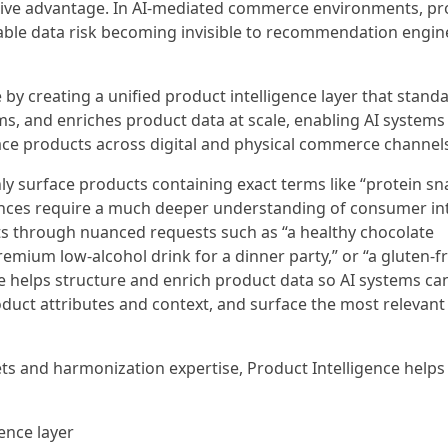
tive advantage. In AI-mediated commerce environments, pr
able data risk becoming invisible to recommendation engine
by creating a unified product intelligence layer that stand
ms, and enriches product data at scale, enabling AI systems
e products across digital and physical commerce channels
y surface products containing exact terms like “protein sn
ences require a much deeper understanding of consumer in
s through nuanced requests such as “a healthy chocolate
 premium low-alcohol drink for a dinner party,” or “a gluten-f
ce helps structure and enrich product data so AI systems ca
uct attributes and context, and surface the most relevant
ts and harmonization expertise, Product Intelligence helps
gence layer