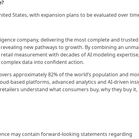
e?
nited States, with expansion plans to be evaluated over tim
lligence company, delivering the most complete and trusted
 revealing new pathways to growth. By combining an unm
 retail measurement with decades of AI modeling expertise
 complex data into confident action.
covers approximately 82% of the world’s population and mo
loud-based platforms, advanced analytics and AI-driven insi
retailers understand what consumers buy, why they buy it,
igence may contain forward-looking statements regarding