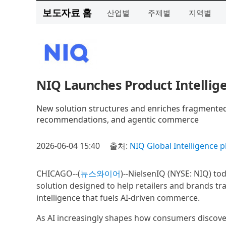
보도자료 홈
산업별
주제별
지역별
NIQ Launches Product Intelli
New solution structures and enriches fragmented 
recommendations, and agentic commerce
2026-06-04 15:40
출처:
NIQ Global Intelligence p
CHICAGO--(
뉴스와이어
)--NielsenIQ (NYSE: NIQ) t
solution designed to help retailers and brands t
intelligence that fuels AI-driven commerce.
As AI increasingly shapes how consumers discover