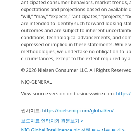
anticipated consumer behaviors, market trends, 
expectations and projections based on available d
“will,” “may,” “expects,” “anticipates,” “projects,” 
are intended to identify such forward-looking st
outcomes and are subject to inherent uncertaint
conditions, technological advancements, and comp
expressed or implied in these statements. While w
methodologies, we undertake no obligation to upd
circumstances, except to the extent required by a
© 2026 Nielsen Consumer LLC. All Rights Reserved
NIQ-GENERAL
View source version on businesswire.com:
https
웹사이트:
https://nielseniq.com/global/en/
보도자료 연락처와 원문보기 >
NIQ Global Intelligence plc 전체 보도자료 보기 >