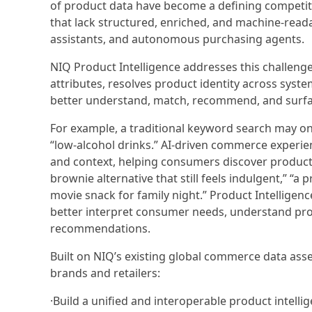
of product data have become a defining competi
that lack structured, enriched, and machine-read
assistants, and autonomous purchasing agents.
NIQ Product Intelligence addresses this challenge 
attributes, resolves product identity across syste
better understand, match, recommend, and surfac
For example, a traditional keyword search may onl
“low-alcohol drinks.” AI-driven commerce experi
and context, helping consumers discover product
brownie alternative that still feels indulgent,” “a
movie snack for family night.” Product Intelligen
better interpret consumer needs, understand prod
recommendations.
Built on NIQ’s existing global commerce data asse
brands and retailers:
·Build a unified and interoperable product intelli