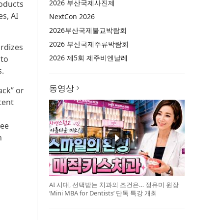
2026 부산국제사진제
oducts
s, AI
NextCon 2026
2026부산국제불교박람회
2026 부산국제주류박람회
ardizes
2026 제5회 제주비엔날레
 to
.
동영상
ack” or
tent
ree
n
AI 시대, 선택받는 치과의 조건은… 정유미 원장
‘Mini MBA for Dentists’ 단독 특강 개최