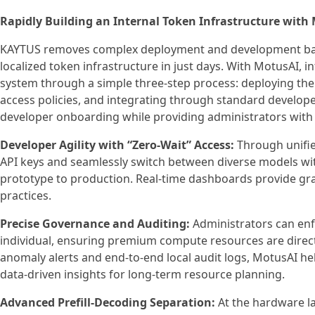
Rapidly Building an Internal Token Infrastructure with
KAYTUS removes complex deployment and development barrie
localized token infrastructure in just days. With MotusAI, i
system through a simple three-step process: deploying the
access policies, and integrating through standard develope
developer onboarding while providing administrators with
Developer Agility with “Zero-Wait” Access:
Through unifie
API keys and seamlessly switch between diverse models wit
prototype to production. Real-time dashboards provide gra
practices.
Precise Governance and Auditing:
Administrators can enfo
individual, ensuring premium compute resources are directe
anomaly alerts and end-to-end local audit logs, MotusAI he
data-driven insights for long-term resource planning.
Advanced Prefill-Decoding Separation:
At the hardware l