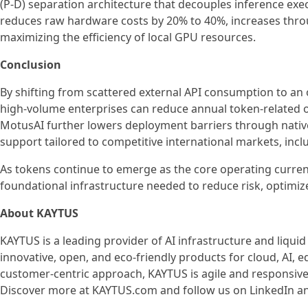
(P-D) separation architecture that decouples inference exe
reduces raw hardware costs by 20% to 40%, increases throu
maximizing the efficiency of local GPU resources.
Conclusion
By shifting from scattered external API consumption to an 
high-volume enterprises can reduce annual token-related o
MotusAI further lowers deployment barriers through native 
support tailored to competitive international markets, incl
As tokens continue to emerge as the core operating curre
foundational infrastructure needed to reduce risk, optimize
About KAYTUS
KAYTUS is a leading provider of AI infrastructure and liquid
innovative, open, and eco-friendly products for cloud, AI,
customer-centric approach, KAYTUS is agile and responsive
Discover more at KAYTUS.com and follow us on LinkedIn a