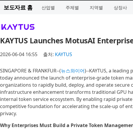
보도자료 홈
산업별
주제별
지역별
상장사
KAYTUS Launches MotusAI Enterpris
2026-06-04 16:55
출처:
KAYTUS
SINGAPORE & FRANKFUR--(
뉴스와이어
)--KAYTUS, a leading p
today announced the launch of enterprise-grade token man
organizations to rapidly build, deploy, and operate secure
infrastructure enhancement transforms traditional GPU hard
internal token service ecosystem. By enabling rapid privat
competitive foundation for accelerating the scale-up of en
privacy.
Why Enterprises Must Build a Private Token Manageme