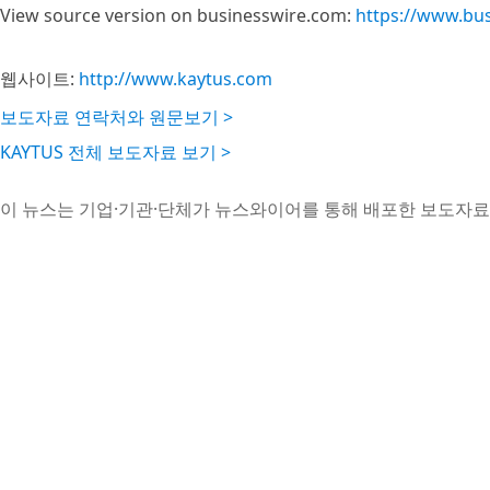
View source version on businesswire.com:
https://www.bu
웹사이트:
http://www.kaytus.com
보도자료 연락처와 원문보기 >
KAYTUS 전체 보도자료 보기 >
이 뉴스는 기업·기관·단체가 뉴스와이어를 통해 배포한 보도자