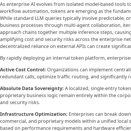
As enterprise AI evolves from isolated model-based tools 
workflow automation, tokens are emerging as the fundame
While standard LLM queries typically involve predictable, 
business processes through multi-agent collaboration, itera
approach chains together multiple inference steps, causin
amplifying cost and security risks across the enterprise ne
decentralized reliance on external APIs can create significa
By rapidly deploying an internal token platform, enterprises
Active Cost Control:
Organizations can implement centrali
redundant calls, optimize traffic routing, and significantly
Absolute Data Sovereignty:
A localized, single-entry toke
proprietary business logic remain entirely within the corpo
and security risks.
Infrastructure Optimization:
Enterprises can break down 
commercial, and proprietary models within a unified local 
based on performance requirements and hardware efficien