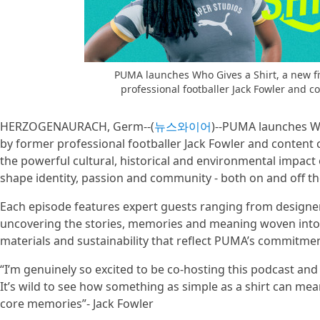
PUMA launches Who Gives a Shirt, a new fi
professional footballer Jack Fowler and 
HERZOGENAURACH, Germ--(
뉴스와이어
)--PUMA launches Wh
by former professional footballer Jack Fowler and content 
the powerful cultural, historical and environmental impact o
shape identity, passion and community - both on and off th
Each episode features expert guests ranging from designer
uncovering the stories, memories and meaning woven into fo
materials and sustainability that reflect PUMA’s commitme
“I’m genuinely so excited to be co-hosting this podcast and 
It’s wild to see how something as simple as a shirt can mea
core memories”- Jack Fowler