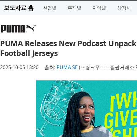
보도자료 홈
산업별
주제별
지역별
상장사
PUMA Releases New Podcast Unpackin
Football Jerseys
2025-10-05 13:20
출처:
PUMA SE
(프랑크푸르트증권거래소 P