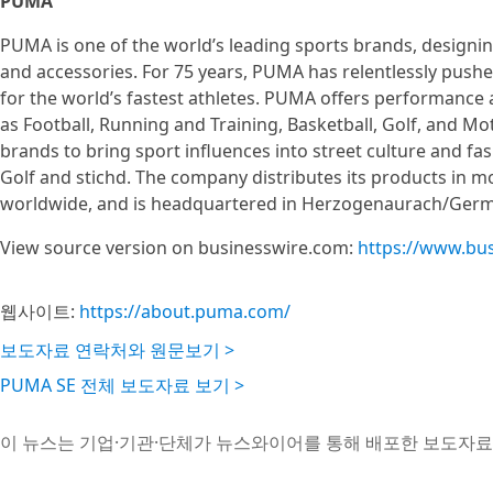
PUMA
PUMA is one of the world’s leading sports brands, designin
and accessories. For 75 years, PUMA has relentlessly pushe
for the world’s fastest athletes. PUMA offers performance a
as Football, Running and Training, Basketball, Golf, and M
brands to bring sport influences into street culture and
Golf and stichd. The company distributes its products in 
worldwide, and is headquartered in Herzogenaurach/Germ
View source version on businesswire.com:
https://www.bu
웹사이트:
https://about.puma.com/
보도자료 연락처와 원문보기 >
PUMA SE 전체 보도자료 보기 >
이 뉴스는 기업·기관·단체가 뉴스와이어를 통해 배포한 보도자