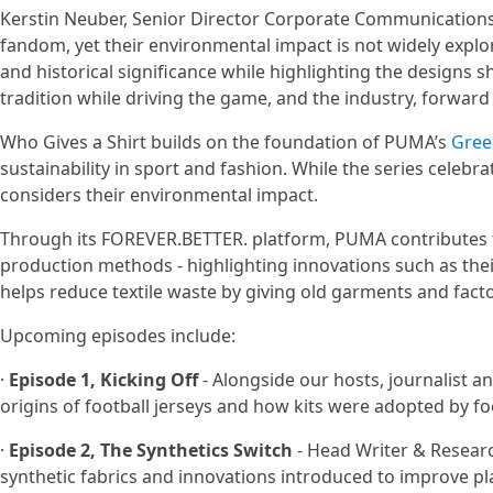
Kerstin Neuber, Senior Director Corporate Communications 
fandom, yet their environmental impact is not widely explor
and historical significance while highlighting the designs 
tradition while driving the game, and the industry, forward 
Who Gives a Shirt builds on the foundation of PUMA’s
Gree
sustainability in sport and fashion. While the series celebrate
considers their environmental impact.
Through its FOREVER.BETTER. platform, PUMA contributes 
production methods - highlighting innovations such as the
helps reduce textile waste by giving old garments and facto
Upcoming episodes include:
·
Episode 1, Kicking Off
- Alongside our hosts, journalist
origins of football jerseys and how kits were adopted by f
·
Episode 2, The Synthetics Switch
- Head Writer & Research
synthetic fabrics and innovations introduced to improve p