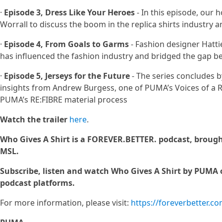
·
Episode 3, Dress Like Your Heroes
- In this episode, our 
Worrall to discuss the boom in the replica shirts industry 
·
Episode 4, From Goals to Garms
- Fashion designer Hatti
has influenced the fashion industry and bridged the gap be
·
Episode 5, Jerseys for the Future
- The series concludes by
insights from Andrew Burgess, one of PUMA’s Voices of a 
PUMA’s RE:FIBRE material process
Watch the trailer
here
.
Who Gives A Shirt is a FOREVER.BETTER. podcast, broug
MSL.
Subscribe, listen and watch Who Gives A Shirt by PUMA 
podcast platforms.
For more information, please visit:
https://foreverbetter.c