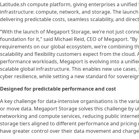
Latitude.sh compute platform, giving enterprises a unified f
infrastructure: compute, network, and storage. The launch
delivering predictable costs, seamless scalability, and dir
“With the launch of Megaport Storage, we’re not just conn
foundation for it,” said Michael Reid, CEO of Megaport. “By
requirements on our global ecosystem, we’re combining th
scalability and flexibility customers expect from the cloud
performance workloads, Megaport is evolving into a unifie
scalable global infrastructure. This enables new use cases
cyber resilience, while setting a new standard for sovereign
Designed for predictable performance and cost
A key challenge for data-intensive organisations is the var
or move data. Megaport Storage solves this challenge by u
networking and compute services, reducing public interne
storage tiers aligned to different performance and pricing 
have greater control over their data movement and charge