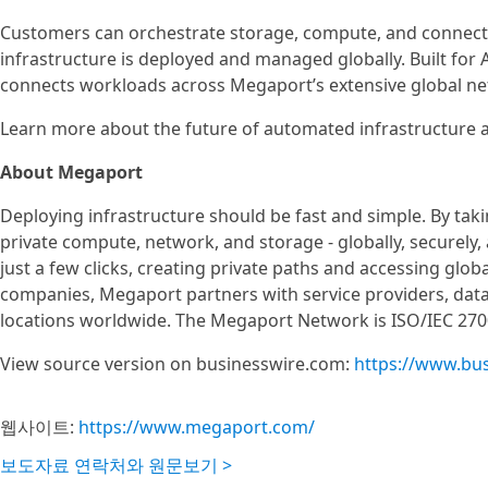
Customers can orchestrate storage, compute, and connecti
infrastructure is deployed and managed globally. Built for A
connects workloads across Megaport’s extensive global ne
Learn more about the future of automated infrastructure a
About Megaport
Deploying infrastructure should be fast and simple. By ta
private compute, network, and storage - globally, securely,
just a few clicks, creating private paths and accessing glob
companies, Megaport partners with service providers, data
locations worldwide. The Megaport Network is ISO/IEC 2700
View source version on businesswire.com:
https://www.bu
웹사이트:
https://www.megaport.com/
보도자료 연락처와 원문보기 >