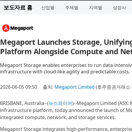
보도자료 홈
산업별
주제별
지역별
상장사
Megaport Launches Storage, Unifying
Platform Alongside Compute and Ne
Megaport Storage enables enterprises to run data-intensi
infrastructure with cloud-like agility and predictable costs.
2026-06-05 09:50
출처:
Megaport Limited
(호주증권거래소 M
BRISBANE, Australia--(
뉴스와이어
)--Megaport Limited (ASX: 
infrastructure platform, today announced the launch of Me
integrated compute, network, and storage services.
Megaport Storage integrates high-performance, enterprise