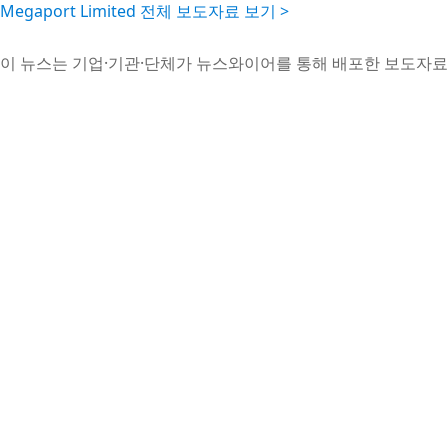
Megaport Limited 전체 보도자료 보기 >
이 뉴스는 기업·기관·단체가 뉴스와이어를 통해 배포한 보도자