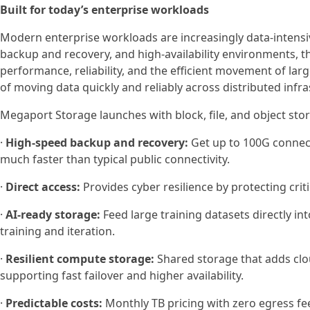
Built for today’s enterprise workloads
Modern enterprise workloads are increasingly data-intensi
backup and recovery, and high-availability environments, 
performance, reliability, and the efficient movement of la
of moving data quickly and reliably across distributed inf
Megaport Storage launches with block, file, and object st
·
High-speed backup and recovery:
Get up to 100G connecti
much faster than typical public connectivity.
·
Direct access:
Provides cyber resilience by protecting cri
·
AI-ready storage:
Feed large training datasets directly i
training and iteration.
·
Resilient compute storage:
Shared storage that adds clou
supporting fast failover and higher availability.
·
Predictable costs:
Monthly TB pricing with zero egress fee