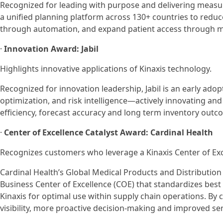
Recognized for leading with purpose and delivering measur
a unified planning platform across 130+ countries to redu
through automation, and expand patient access through more
·
Innovation Award: Jabil
Highlights innovative applications of Kinaxis technology.
Recognized for innovation leadership, Jabil is an early ado
optimization, and risk intelligence—actively innovating and
efficiency, forecast accuracy and long term inventory outc
·
Center of Excellence Catalyst Award: Cardinal Health
Recognizes customers who leverage a Kinaxis Center of Exce
Cardinal Health’s Global Medical Products and Distribution 
Business Center of Excellence (COE) that standardizes best 
Kinaxis for optimal use within supply chain operations. By 
visibility, more proactive decision-making and improved ser