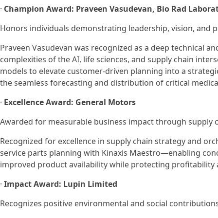
·
Champion Award: Praveen Vasudevan, Bio Rad Laborat
Honors individuals demonstrating leadership, vision, and 
Praveen Vasudevan was recognized as a deep technical an
complexities of the AI, life sciences, and supply chain inte
models to elevate customer-driven planning into a strategic,
the seamless forecasting and distribution of critical medical
·
Excellence Award: General Motors
Awarded for measurable business impact through supply ch
Recognized for excellence in supply chain strategy and o
service parts planning with Kinaxis Maestro—enabling conc
improved product availability while protecting profitability
·
Impact Award: Lupin Limited
Recognizes positive environmental and social contributions