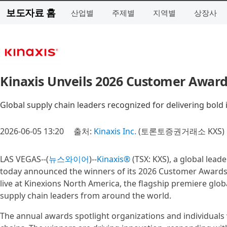
보도자료 홈
산업별
주제별
지역별
상장사
Kinaxis Unveils 2026 Customer Award
Global supply chain leaders recognized for delivering bold 
2026-06-05 13:20
출처:
Kinaxis Inc.
(토론토증권거래소 KXS)
LAS VEGAS--(
뉴스와이어
)--
Kinaxis®
(TSX: KXS), a global lead
today announced the winners of its 2026 Customer Awards.
live at Kinexions North America, the flagship premiere glo
supply chain leaders from around the world.
The annual awards spotlight organizations and individuals