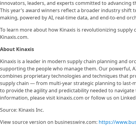
innovators, leaders, and experts committed to advancing th
This year’s award winners reflect a broader industry shift
making, powered by AI, real-time data, and end-to-end orch
To learn more about how Kinaxis is revolutionizing supply c
Kinaxis.com.
About Kinaxis
Kinaxis is a leader in modern supply chain planning and or
supporting the people who manage them. Our powerful, AI-
combines proprietary technologies and techniques that prov
supply chain — from multi-year strategic planning to last-
to provide the agility and predictability needed to navigate
information, please visit kinaxis.com or follow us on Linked
Source: Kinaxis Inc.
View source version on businesswire.com:
https://www.bu