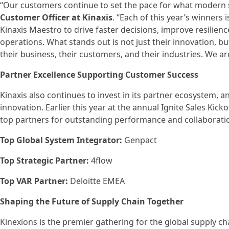
“Our customers continue to set the pace for what modern s
Customer Officer at Kinaxis
. “Each of this year’s winners 
Kinaxis Maestro to drive faster decisions, improve resilie
operations. What stands out is not just their innovation, but
their business, their customers, and their industries. We are
Partner Excellence Supporting Customer Success
Kinaxis also continues to invest in its partner ecosystem, 
innovation. Earlier this year at the annual Ignite Sales Kicko
top partners for outstanding performance and collaboratio
Top Global System Integrator:
Genpact
Top Strategic Partner:
4flow
Top VAR Partner:
Deloitte EMEA
Shaping the Future of Supply Chain Together
Kinexions is the premier gathering for the global supply 