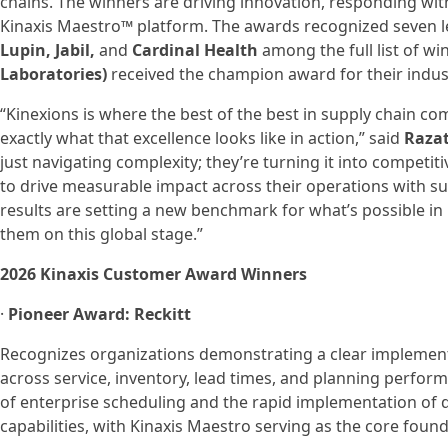
chains. The winners are driving innovation, responding with 
Kinaxis Maestro™ platform. The awards recognized seven 
Lupin, Jabil,
and
Cardinal Health
among the full list of wi
Laboratories)
received the champion award for their indus
“Kinexions is where the best of the best in supply chain 
exactly what that excellence looks like in action,” said
Razat
just navigating complexity; they’re turning it into competi
to drive measurable impact across their operations with su
results are setting a new benchmark for what’s possible i
them on this global stage.”
2026 Kinaxis Customer Award Winners
·
Pioneer Award: Reckitt
Recognizes organizations demonstrating a clear implemen
across service, inventory, lead times, and planning perfo
of enterprise scheduling and the rapid implementation of 
capabilities, with Kinaxis Maestro serving as the core foun