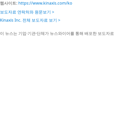
웹사이트:
https://www.kinaxis.com/ko
보도자료 연락처와 원문보기 >
Kinaxis Inc. 전체 보도자료 보기 >
이 뉴스는 기업·기관·단체가 뉴스와이어를 통해 배포한 보도자